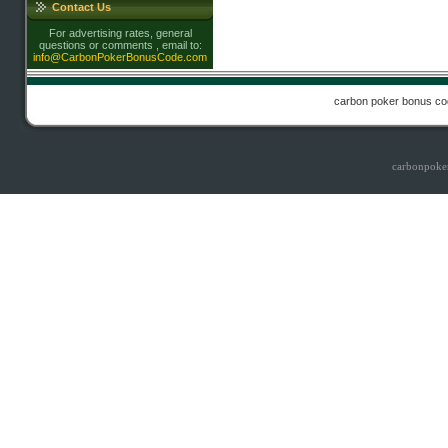
Contact Us
For advertising rates, general
questions or comments , email to:
info@CarbonPokerBonusCode.com
carbon poker bonus c
carbonpoke