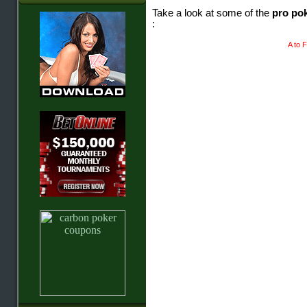
Take a look at some of the
pro pok
:
A to F