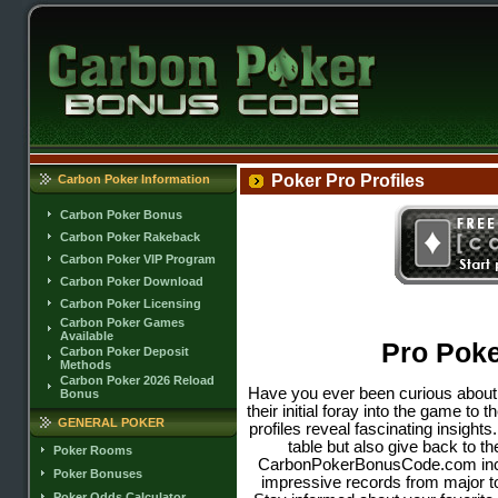
Poker Pro Profiles
Carbon Poker Information
Carbon Poker Bonus
Carbon Poker Rakeback
Carbon Poker VIP Program
Carbon Poker Download
Carbon Poker Licensing
Carbon Poker Games
Available
Pro Poke
Carbon Poker Deposit
Methods
Carbon Poker 2026 Reload
Have you ever been curious about 
Bonus
their initial foray into the game t
GENERAL POKER
profiles reveal fascinating insight
table but also give back to t
Poker Rooms
CarbonPokerBonusCode.com includ
Poker Bonuses
impressive records from major t
Poker Odds Calculator