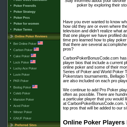
Stay informed about your favorite p
poker by exploring their st
Poker Freerolls
Poker Strategy
Poker Pros
Have you ever wanted to know when 
Poker for women
how old they are or even where t
Poker Terms
television and didn’t realize what
that one player we have profiled do
Online Poker Reviews
time pro learned how to play poker
Bet Online Poker
that there are several accomplishe
pros?
Carbon Poker
Cake Poker
CarbonPokerBonusCode.com has put
player bios that include a current
Lock Poker
online poker and some of their mon
Lucky Ace Poker
Series of Poker and World Poker T
Luvin Poker
Pokerstars tournaments, Bellagio 
are also included on each pro play
PKR Poker
Bodog Poker
We continue to add Pro Poker play
Celeb Poker
often as possible. There are hundr
a particular player that you would 
Mansion Poker
at CarbonPokerBonusCode.com. We 
Aced Poker
top pros that will be added to our si
Winner Poker
GNUF Poker
Online Poker Players 
Preferred Sites