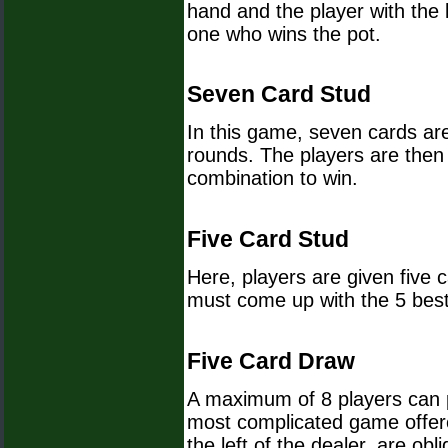
hand and the player with the 
one who wins the pot.
Seven Card Stud
In this game, seven cards are
rounds. The players are then 
combination to win.
Five Card Stud
Here, players are given five 
must come up with the 5 best
Five Card Draw
A maximum of 8 players can pl
most complicated game offer
the left of the dealer, are ob