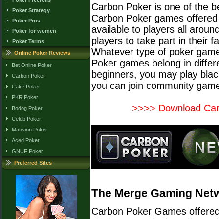
Poker Freerolls
Carbon Poker is one of the be
Poker Strategy
Carbon Poker games offered
Poker Pros
available to players all arou
Poker for women
players to take part in their 
Poker Terms
Whatever type of poker game 
Online Poker Reviews
Poker games belong in differen
Bet Online Poker
beginners, you may play black
Carbon Poker
you can join community game
Cake Poker
PKR Poker
>>>> Download Car
Bodog Poker
Celeb Poker
Mansion Poker
Aced Poker
GNUF Poker
Preferred Sites
The Merge Gaming Net
Carbon Poker Games offered