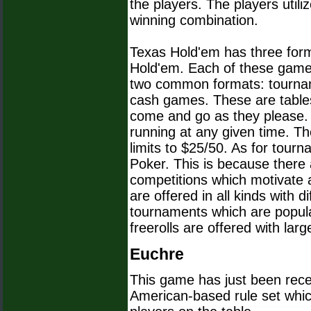
the players. The players util
winning combination.
Texas Hold'em has three forms
Hold'em. Each of these games i
two common formats: tournam
cash games. These are tables
come and go as they please. 
running at any given time. T
limits to $25/50. As for tour
Poker. This is because there
competitions which motivate
are offered in all kinds with d
tournaments which are popula
freerolls are offered with lar
Euchre
This game has just been rece
American-based rule set whic