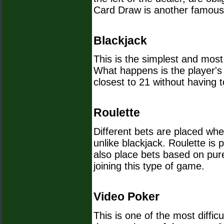
Card Draw is another famous 
Blackjack
This is the simplest and most
What happens is the player's 
closest to 21 without having 
Roulette
Different bets are placed when
unlike blackjack. Roulette is 
also place bets based on pure
joining this type of game.
Video Poker
This is one of the most diffi