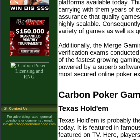
platforms available today. T
carrying with them years of e
assurance that quality games
highly scalable. Consequently,
variety of games as well as q
Additionally, the Merge Gam
verification exams conducted 
of the fastest growing gaming
powered by a superb software 
most secured online poker ex
Carbon Poker Game
Texas Hold'em
Contact Us
For advertising rates, general
Texas Hold'em is probably th
questions or comments , email:
info@carbonpokerbonuscode.com
today. It is featured in fam
featured on TV. Here, players