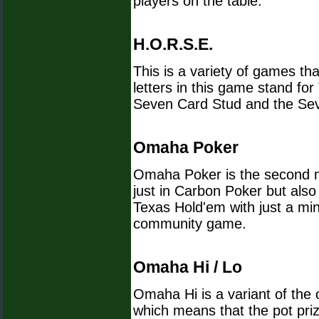
players on the table.
H.O.R.S.E.
This is a variety of games tha
letters in this game stand f
Seven Card Stud and the Sev
Omaha Poker
Omaha Poker is the second m
just in Carbon Poker but also 
Texas Hold'em with just a mi
community game.
Omaha Hi / Lo
Omaha Hi is a variant of the
which means that the pot priz