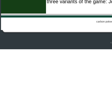
three variants of the game: 
carbon poke
c