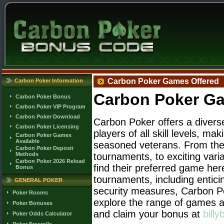
Carbon Poker Games Offered
Carbon Poker Information
Carbon Poker Ga
Carbon Poker Bonus
Carbon Poker VIP Program
Carbon Poker Download
Carbon Poker offers a divers
Carbon Poker Licensing
players of all skill levels, m
Carbon Poker Games
Available
seasoned veterans. From the
Carbon Poker Deposit
tournaments, to exciting var
Methods
Carbon Poker 2026 Reload
find their preferred game here
Bonus
tournaments, including enticin
GENERAL POKER
security measures, Carbon P
Poker Rooms
explore the range of games a
Poker Bonuses
and claim your bonus at
bill
Poker Odds Calculator