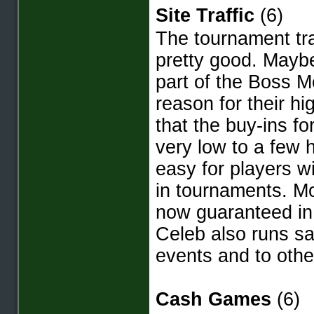
Site Traffic
(6)
The tournament tra
pretty good. Maybe
part of the Boss 
reason for their hi
that the buy-ins f
very low to a few 
easy for players wi
in tournaments. Mo
now guaranteed in
Celeb also runs s
events and to othe
Cash Games
(6)