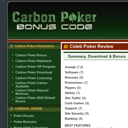
Celeb Poker Review
Carbon Poker Information
Carbon Poker Bonus
Summary, Download & Bonus
Carbon Poker Rakeback
Carbon Poker VIP Program
Overall
(7.0)
Carbon Poker Download
Software
(7)
Bonuses
(6)
Carbon Poker Licensing
Promotions
(7)
Carbon Poker Games
Available
Players
(6)
Carbon Poker Deposit
Variety
(7)
Methods
Carbon Poker 2025 Reload
Site Traffic
(6)
Bonus
Cash Games
(6)
Support
(7)
GENERAL POKER
Site Security
(9)
Poker Rooms
Banking
(9)
Poker Bonuses
BEST FEATURES
Poker Odds Calculator