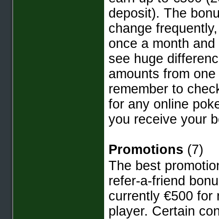
deposit). The bonu
change frequently
once a month and a
see huge differenc
amounts from one 
remember to check
for any online pok
you receive your 
Promotions
(7)
The best promotio
refer-a-friend bon
currently €500 for 
player. Certain co