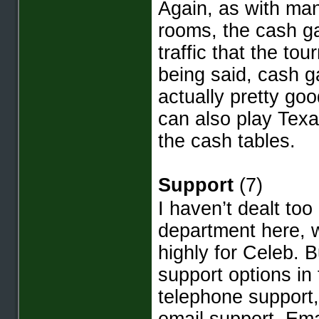
Again, as with man
rooms, the cash ga
traffic that the t
being said, cash 
actually pretty goo
can also play Tex
the cash tables.
Support
(7)
I haven’t dealt to
department here, 
highly for Celeb. B
support options in 
telephone support,