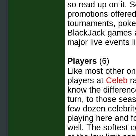
so read up on it. 
promotions offered 
tournaments, poker
BlackJack games an
major live events 
Players
(6)
Like most other on
players at
Celeb
ra
know the differenc
turn, to those sea
few dozen celebrit
playing here and fo
well. The softest 