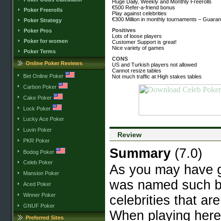
Huge Daily, Weekly and Monthly Freerolls
€500 Refer-a-friend bonus
Poker Freerolls
Play against celebrities
€300 Million in monthly tournaments – Guaran
Poker Strategy
Positives
Poker Pros
Lots of loose players
Poker for women
Customer Support is great!
Nice variety of games
Poker Terms
CONS
Online Poker Reviews
US and Turkish players not allowed
Cannot resize tables
Bet Online Poker
Not much traffic at High stakes tables
Carbon Poker
Cake Poker
Lock Poker
Lucky Ace Poker
Luvin Poker
Review
PKR Poker
Summary
(7.0)
Bodog Poker
Celeb Poker
As you may have 
Mansion Poker
was named such be
Aced Poker
Winner Poker
celebrities that ar
GNUF Poker
When playing here
Preferred Sites