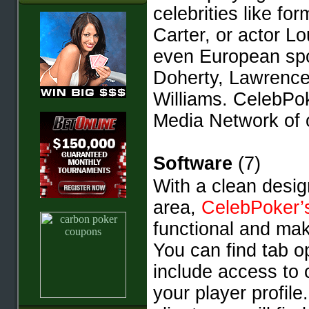
celebrities like f
Carter, or actor L
even European spo
Doherty, Lawrence
Williams. CelebPok
Media Network of 
Software
(7)
With a clean desi
area,
CelebPoker’
functional and mak
You can find tab op
include access to
your player profile