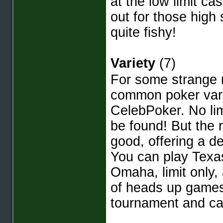
at the low limit c
out for those high
quite fishy!
Variety
(7)
For some strange 
common poker varie
CelebPoker. No li
be found! But the 
good, offering a d
You can play Texa
Omaha, limit only,
of heads up games 
tournament and c