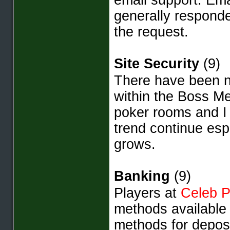
email support. Ema
generally responde
the request.
Site Security
(9)
There have been no
within the Boss Me
poker rooms and I 
trend continue esp
grows.
Banking
(9)
Players at
Celeb P
methods available 
methods for depos