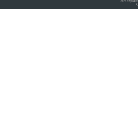
carbonpoke
C