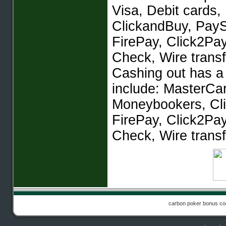
Visa, Debit cards
ClickandBuy, PayS
FirePay, Click2Pay
Check, Wire transf
Cashing out has a 
include: MasterCar
Moneybookers, Cl
FirePay, Click2Pay
Check, Wire transf
carbon poker bonus c