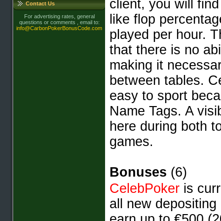
client, you will fin
Contact Us
like flop percent
For advertising rates, general
questions or comments , email to:
info@CarbonPokerBonusCode.com
played per hour. 
that there is no abi
making it necessar
between tables. Cel
easy to sport beca
Name Tags. A visib
here during both 
games.
Bonuses
(6)
CelebPoker
is curr
all new depositing
earn up to €500 (20